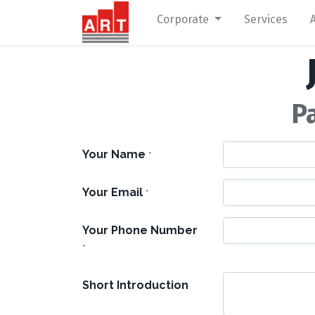
Corporate
Services
P
Your Name
*
Your Email
*
Your Phone Number
*
Short Introduction