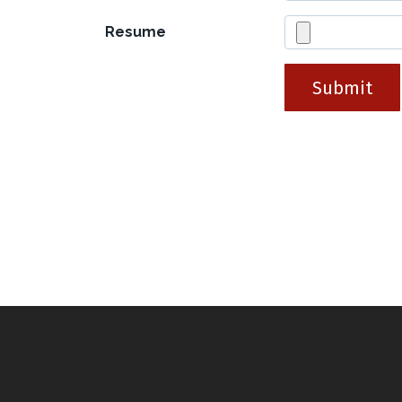
Resume
Submit