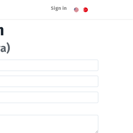
Sign in
m
a)