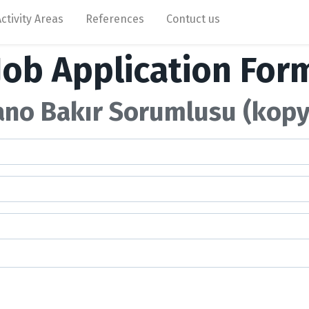
Activity Areas
References
Contuct us
Job Application For
ano Bakır Sorumlusu (kopy