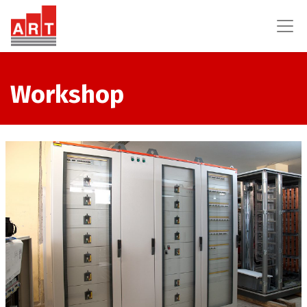
Workshop